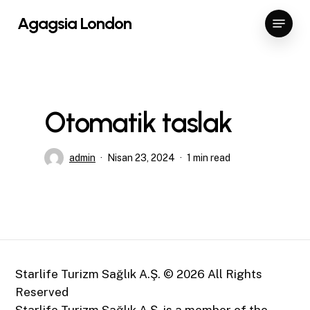
Skip
Menu
Agagsia London
to
Close
main
Menu
content
Otomatik taslak
admin
Nisan 23, 2024
1 min read
Starlife Turizm Sağlık A.Ş. ©
2026
All Rights
Reserved