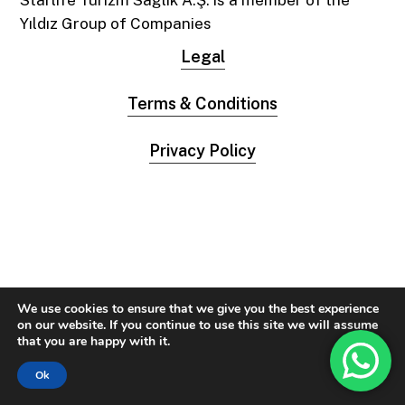
Starlife Turizm Sağlık A.Ş. is a member of the
Yıldız Group of Companies
Legal
Terms & Conditions
Privacy Policy
We use cookies to ensure that we give you the best experience
on our website. If you continue to use this site we will assume
that you are happy with it.
Ok