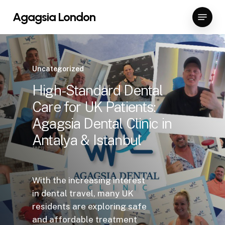
Skip
Menu
Agagsia London
to
Close
main
Menu
content
Uncategorized
High-Standard Dental
Care for UK Patients:
Agagsia Dental Clinic in
Antalya & Istanbul
With the increasing interest
in dental travel, many UK
residents are exploring safe
and affordable treatment