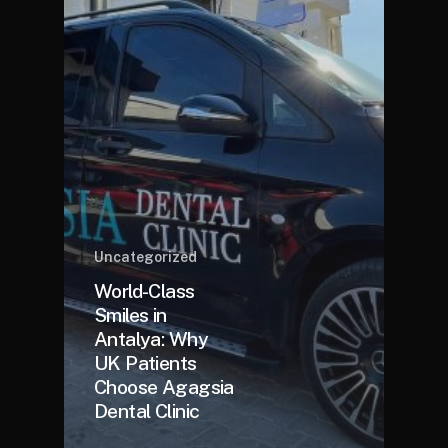
Uncategorized
World-Class
Smiles in
Antalya: Why
UK Patients
Choose Agagsia
Dental Clinic