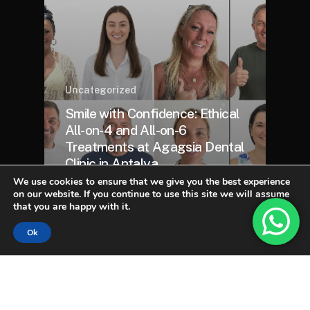
Uncategorized
Smile with Confidence: Ethical
All-on-4 and All-on-6
Treatments at Agagsia Dental
Clinic in Antalya
We use cookies to ensure that we give you the best experience
on our website. If you continue to use this site we will assume
that you are happy with it.
Ok