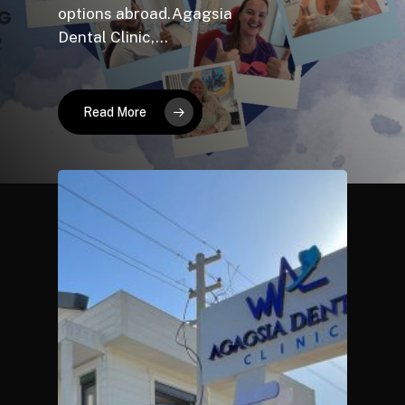
options abroad.Agagsia
Dental Clinic,…
Read More