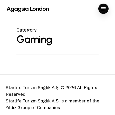
Skip
Menu
Agagsia London
to
Close
main
Menu
content
Category
Gaming
Starlife Turizm Sağlık A.Ş. ©
2026
All Rights
Reserved
Starlife Turizm Sağlık A.Ş. is a member of the
Yıldız Group of Companies