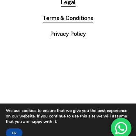
Legal
Terms & Conditions
Privacy Policy
We use cookies to ensure that we give you the best experience
on our website. If you continue to use this site we will assume
that you are happy with it.
Ok